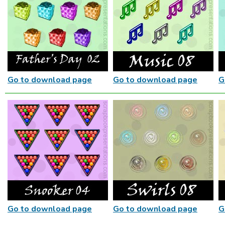
Go to download page
Go to download page
G
Go to download page
Go to download page
G