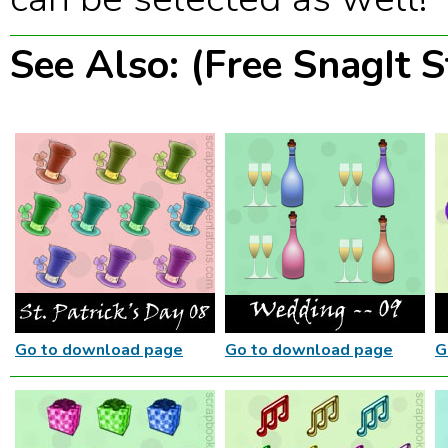
See Also: (Free SnagIt 
Go to download page
Go to download page
G