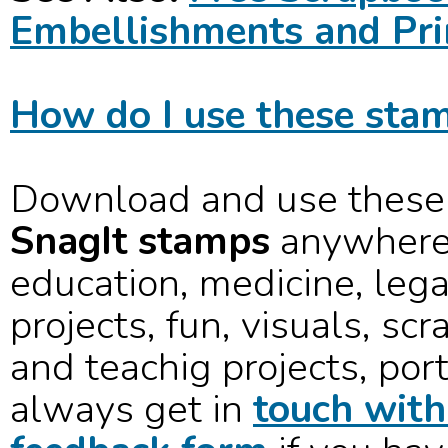
Embellishments and Pri
How do I use these stam
Download and use these
SnagIt stamps
anywhere 
education, medicine, lega
projects, fun, visuals, sc
and teachig projects, port
always get in
touch with