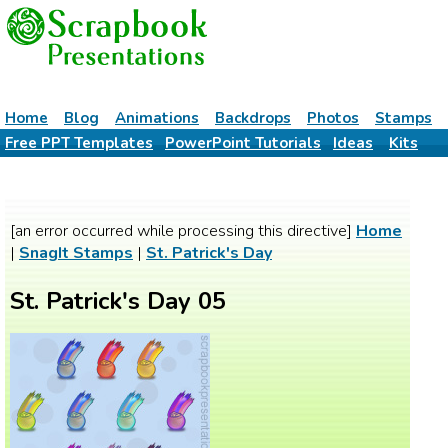
Home
Blog
Animations
Backdrops
Photos
Stamps
Free PPT Templates
PowerPoint Tutorials
Ideas
Kits
[an error occurred while processing this directive]
Home
|
SnagIt Stamps
|
St. Patrick's Day
St. Patrick's Day 05