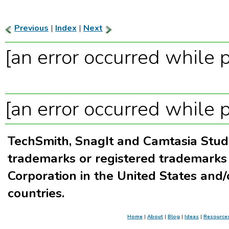
Previous
|
Index
|
Next
[an error occurred while p
[an error occurred while p
TechSmith, SnagIt and Camtasia Stud
trademarks or registered trademarks
Corporation in the United States and/
countries.
Home
|
About
|
Blog
|
Ideas
|
Resource