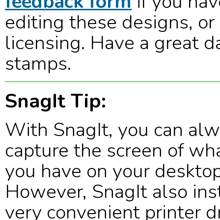
feedback form
if you hav
editing these designs, or
licensing. Have a great d
stamps.
SnagIt Tip:
With SnagIt, you can al
capture the screen of wh
you have on your desktop
However, SnagIt also inst
very convenient printer dr