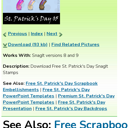
Previous
|
Index
|
Next
Download (93 kb)
|
Find Related Pictures
Works With:
SnagIt versions 8 and 9
Description:
Download Free St. Patrick's Day SnagIt
Stamps
See Also:
Free St. Patrick's Day Scrapbook
Embellishments
|
Free St. Patrick's Day
PowerPoint Templates
|
Premium St. Patrick's Day
PowerPoint Templates
|
Free St. Patrick's Day
Presentation
|
Free St. Patrick's Day Backdrops
See Also:
Free Scrapbo