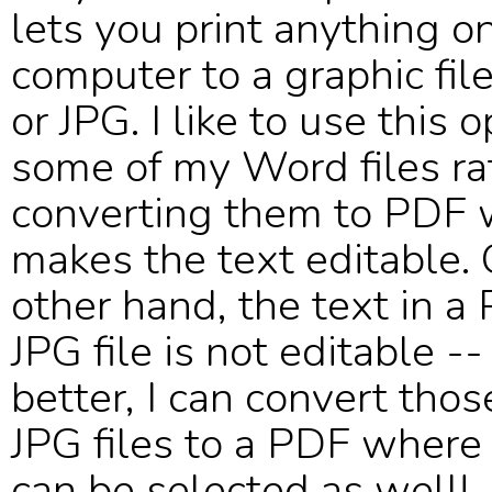
lets you print anything o
computer to a graphic fil
or JPG. I like to use this 
some of my Word files ra
converting them to PDF 
makes the text editable.
other hand, the text in a
JPG file is not editable -
better, I can convert tho
JPG files to a PDF where
can be selected as well!