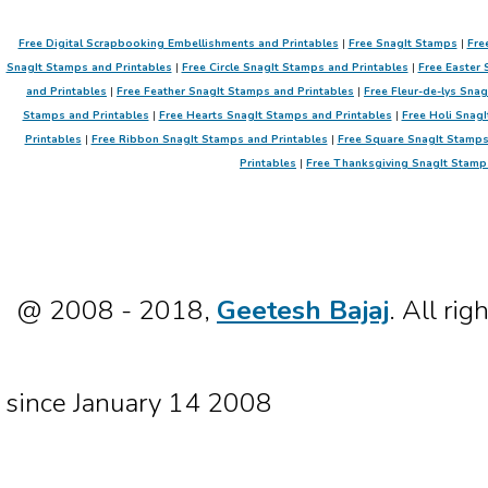
Free Digital Scrapbooking Embellishments and Printables
|
Free SnagIt Stamps
|
Fre
SnagIt Stamps and Printables
|
Free Circle SnagIt Stamps and Printables
|
Free Easter 
and Printables
|
Free Feather SnagIt Stamps and Printables
|
Free Fleur-de-lys Sna
Stamps and Printables
|
Free Hearts SnagIt Stamps and Printables
|
Free Holi SnagI
Printables
|
Free Ribbon SnagIt Stamps and Printables
|
Free Square SnagIt Stamps
Printables
|
Free Thanksgiving SnagIt Stamp
@ 2008 - 2018,
Geetesh Bajaj
. All rig
since January 14 2008