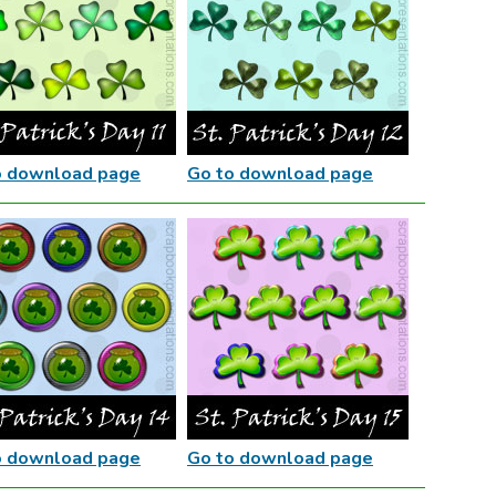
o download page
Go to download page
o download page
Go to download page