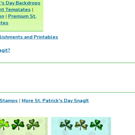
ck's Day Backdrops
int Templates
|
on
|
Premium St.
ates
lishments and Printables
agit?
t Stamps
|
More St. Patrick's Day SnagIt