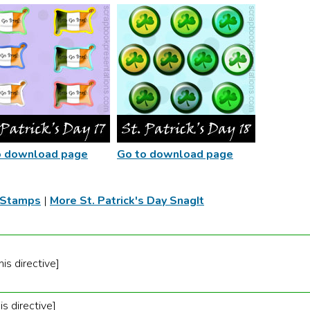
o download page
Go to download page
t Stamps
|
More St. Patrick's Day SnagIt
is directive]
is directive]