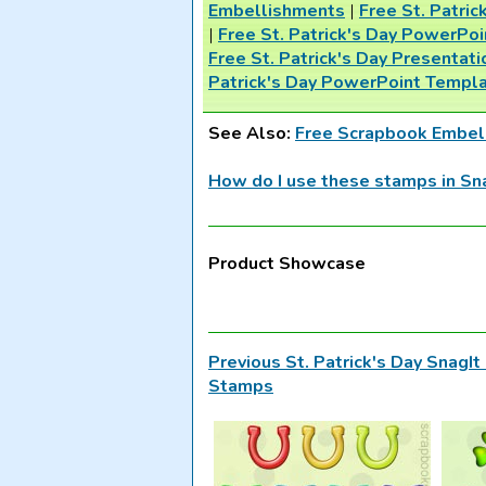
Embellishments
|
Free St. Patri
|
Free St. Patrick's Day PowerPo
Free St. Patrick's Day Presentati
Patrick's Day PowerPoint Templ
See Also:
Free Scrapbook Embel
How do I use these stamps in Sn
Product Showcase
Previous St. Patrick's Day SnagI
Stamps