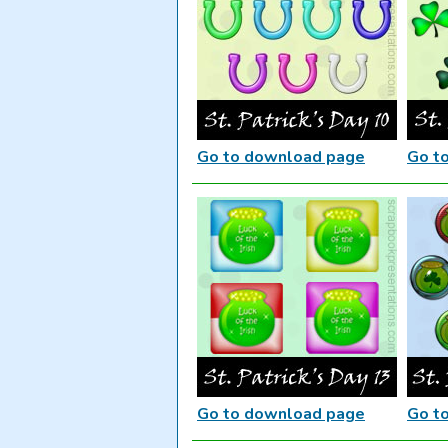
Go to download page
Go t
Go to download page
Go t