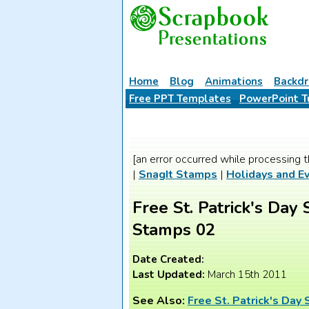
Home
Blog
Animations
Backdr
Free PPT Templates
PowerPoint T
[an error occurred while processing t
|
SnagIt Stamps
|
Holidays and E
Free St. Patrick's Day 
Stamps 02
Date Created:
Last Updated:
March 15th 2011
See Also:
Free St. Patrick's Day