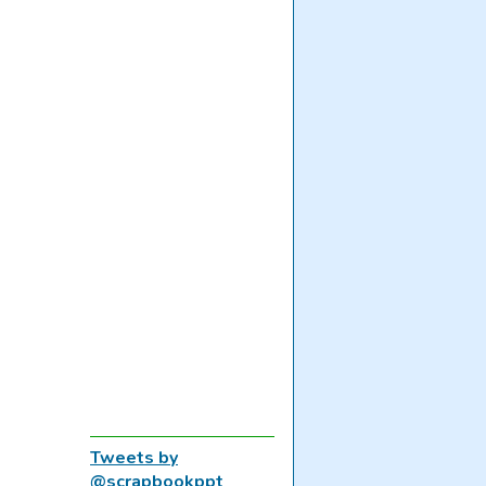
Tweets by
@scrapbookppt