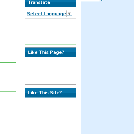
Translate
Select Language
▼
Like This Page?
Like This Site?