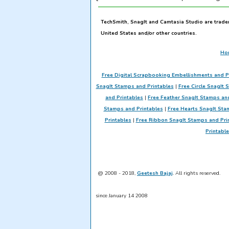
TechSmith, SnagIt and Camtasia Studio are trade
United States and/or other countries.
Ho
Free Digital Scrapbooking Embellishments and P
SnagIt Stamps and Printables
|
Free Circle SnagIt 
and Printables
|
Free Feather SnagIt Stamps an
Stamps and Printables
|
Free Hearts SnagIt Sta
Printables
|
Free Ribbon SnagIt Stamps and Pri
Printabl
@ 2008 - 2018,
Geetesh Bajaj
. All rights reserved.
since January 14 2008