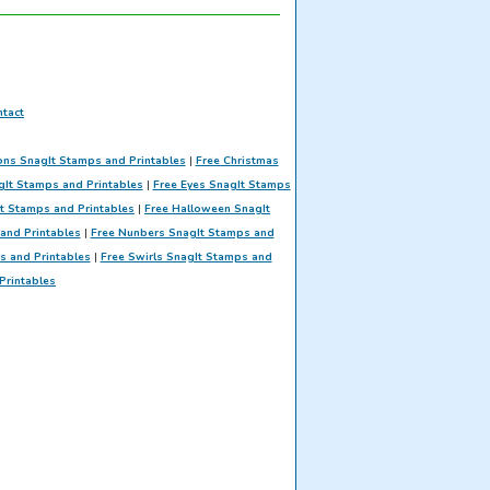
tact
ons SnagIt Stamps and Printables
|
Free Christmas
gIt Stamps and Printables
|
Free Eyes SnagIt Stamps
t Stamps and Printables
|
Free Halloween SnagIt
and Printables
|
Free Nunbers SnagIt Stamps and
ps and Printables
|
Free Swirls SnagIt Stamps and
Printables