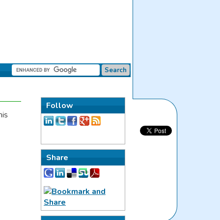
Follow
his
Share