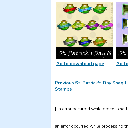
Go to download page
Go t
Previous St. Patrick's Day SnagI
Stamps
[an error occurred while processing th
[an error occurred while processing th