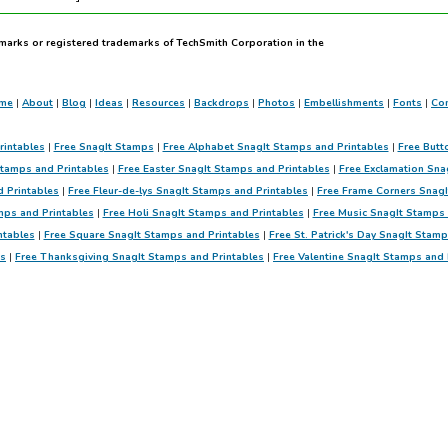
marks or registered trademarks of TechSmith Corporation in the
me
|
About
|
Blog
|
Ideas
|
Resources
|
Backdrops
|
Photos
|
Embellishments
|
Fonts
|
Con
rintables
|
Free SnagIt Stamps
|
Free Alphabet SnagIt Stamps and Printables
|
Free Butt
Stamps and Printables
|
Free Easter SnagIt Stamps and Printables
|
Free Exclamation Sna
d Printables
|
Free Fleur-de-lys SnagIt Stamps and Printables
|
Free Frame Corners SnagI
mps and Printables
|
Free Holi SnagIt Stamps and Printables
|
Free Music SnagIt Stamps 
ntables
|
Free Square SnagIt Stamps and Printables
|
Free St. Patrick's Day SnagIt Stam
es
|
Free Thanksgiving SnagIt Stamps and Printables
|
Free Valentine SnagIt Stamps and 