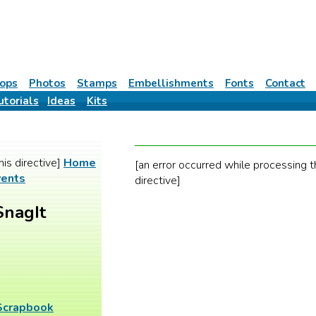
ops
Photos
Stamps
Embellishments
Fonts
Contact
utorials
Ideas
Kits
his directive]
Home
[an error occurred while processing t
vents
directive]
SnagIt
 Scrapbook