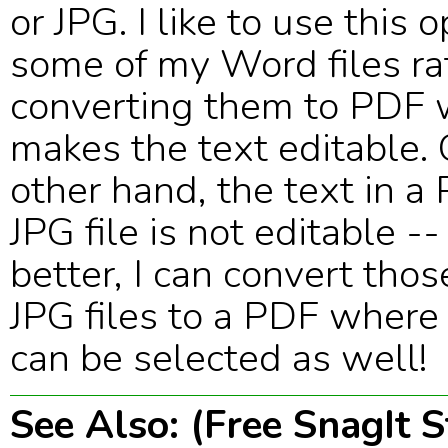
or JPG. I like to use this 
some of my Word files ra
converting them to PDF 
makes the text editable.
other hand, the text in a
JPG file is not editable -
better, I can convert tho
JPG files to a PDF where
can be selected as well!
See Also: (Free SnagIt 