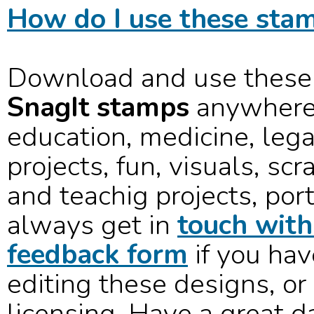
How do I use these stam
Download and use these
SnagIt stamps
anywhere 
education, medicine, lega
projects, fun, visuals, sc
and teachig projects, port
always get in
touch with
feedback form
if you hav
editing these designs, or
licensing. Have a great d