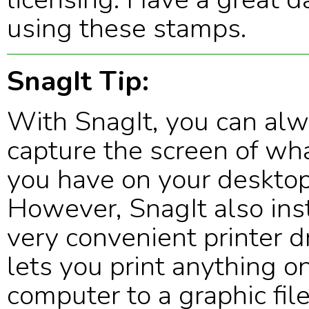
using these stamps.
SnagIt Tip:
With SnagIt, you can al
capture the screen of wh
you have on your desktop
However, SnagIt also inst
very convenient printer dr
lets you print anything o
computer to a graphic fil