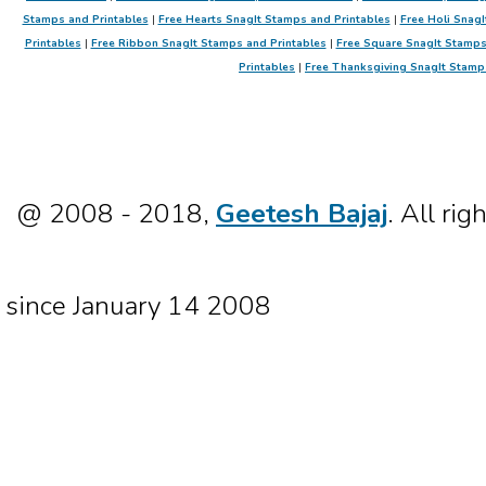
Stamps and Printables
|
Free Hearts SnagIt Stamps and Printables
|
Free Holi SnagI
Printables
|
Free Ribbon SnagIt Stamps and Printables
|
Free Square SnagIt Stamps
Printables
|
Free Thanksgiving SnagIt Stamp
@ 2008 - 2018,
Geetesh Bajaj
. All rig
since January 14 2008