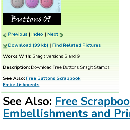
Previous
|
Index
|
Next
Download (99 kb)
|
Find Related Pictures
Works With:
SnagIt versions 8 and 9
Description:
Download Free Buttons SnagIt Stamps
See Also:
Free Buttons Scrapbook
Embellishments
See Also:
Free Scrapbo
Embellishments and Pri