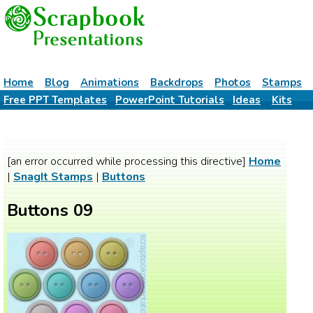
Home
Blog
Animations
Backdrops
Photos
Stamps
Free PPT Templates
PowerPoint Tutorials
Ideas
Kits
[an error occurred while processing this directive]
Home
|
SnagIt Stamps
|
Buttons
Buttons 09