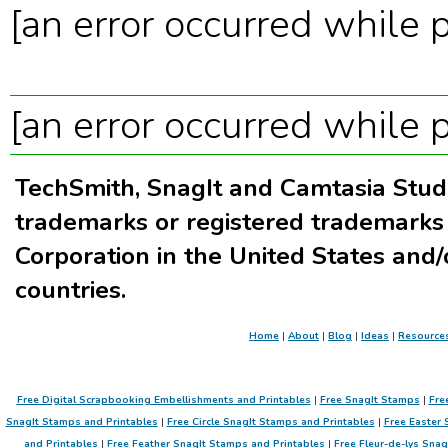
[an error occurred while p
[an error occurred while p
TechSmith, SnagIt and Camtasia Stud
trademarks or registered trademarks
Corporation in the United States and/
countries.
Home
|
About
|
Blog
|
Ideas
|
Resource
Free Digital Scrapbooking Embellishments and Printables
|
Free SnagIt Stamps
|
Fre
SnagIt Stamps and Printables
|
Free Circle SnagIt Stamps and Printables
|
Free Easter 
and Printables
|
Free Feather SnagIt Stamps and Printables
|
Free Fleur-de-lys Sna