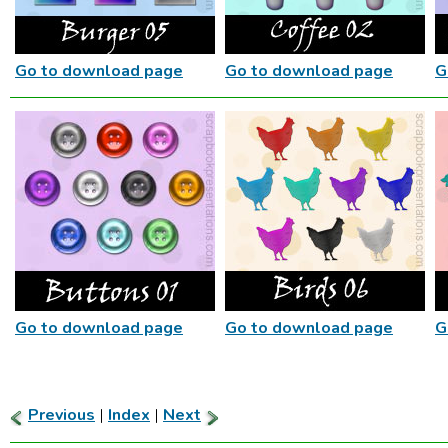
Go to download page
Go to download page
G
Go to download page
Go to download page
G
Previous
|
Index
|
Next