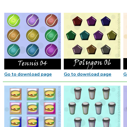
Go to download page
Go to download page
G