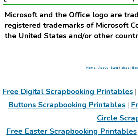
Microsoft and the Office logo are tr
registered trademarks of Microsoft Co
the United States and/or other countr
Home
|
About
|
Blog
|
Ideas
|
Bac
Free Digital Scrapbooking Printables
Buttons Scrapbooking Printables
|
F
Circle Scra
Free Easter Scrapbooking Printables