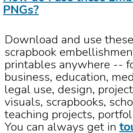
PNGs?
Download and use these
scrapbook embellishmen
printables anywhere -- f
business, education, med
legal use, design, project
visuals, scrapbooks, sch
teaching projects, portfoli
You can always get in
to