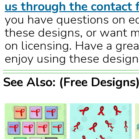
us through the contact 
you have questions on ed
these designs, or want m
on licensing. Have a grea
enjoy using these design
See Also: (Free Designs)