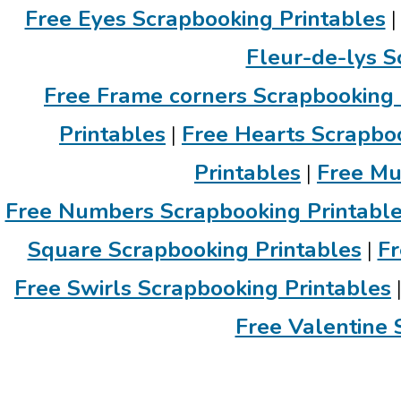
Free Eyes Scrapbooking Printables
Fleur-de-lys S
Free Frame corners Scrapbooking 
Printables
|
Free Hearts Scrapboo
Printables
|
Free Mu
Free Numbers Scrapbooking Printabl
Square Scrapbooking Printables
|
Fr
Free Swirls Scrapbooking Printables
Free Valentine 