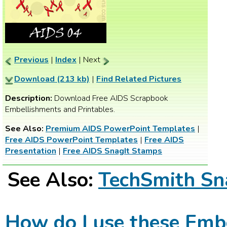
Previous
|
Index
| Next
Download (213 kb)
|
Find Related Pictures
Description:
Download Free AIDS Scrapbook
Embellishments and Printables.
See Also:
Premium AIDS PowerPoint Templates
|
Free AIDS PowerPoint Templates
|
Free AIDS
Presentation
|
Free AIDS SnagIt Stamps
See Also:
TechSmith Sn
How do I use these Emb