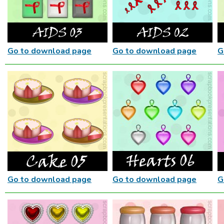
Go to download page
Go to download page
G
Go to download page
Go to download page
G