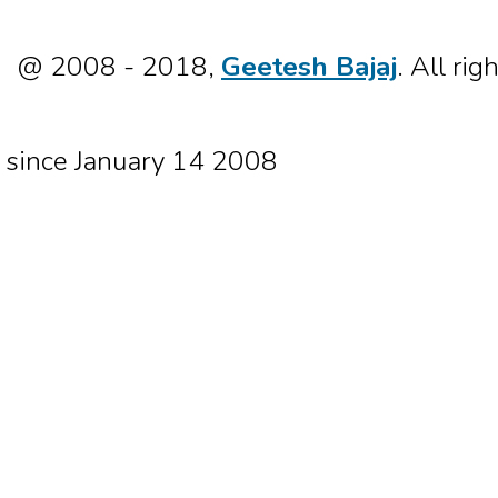
@ 2008 - 2018,
Geetesh Bajaj
. All rig
since January 14 2008