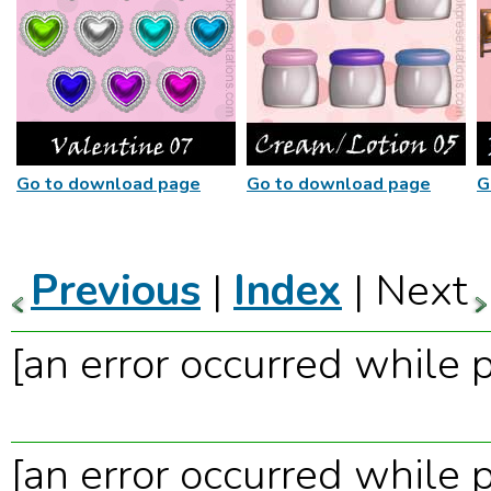
Go to download page
Go to download page
G
Previous
|
Index
| Next
[an error occurred while p
[an error occurred while p