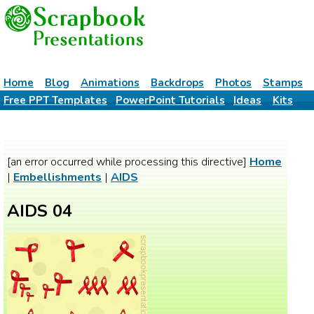
Home
Blog
Animations
Backdrops
Photos
Stamps
Free PPT Templates
PowerPoint Tutorials
Ideas
Kits
[an error occurred while processing this directive]
Home
|
Embellishments
|
AIDS
AIDS 04